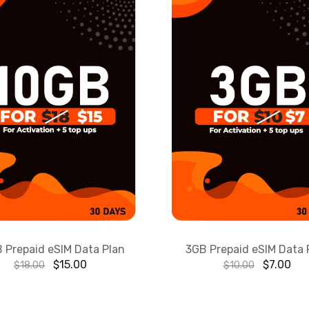
 Prepaid eSIM Data Plan
3GB Prepaid eSIM Data 
$
15.00
$
7.00
$
18.00
$
10.00