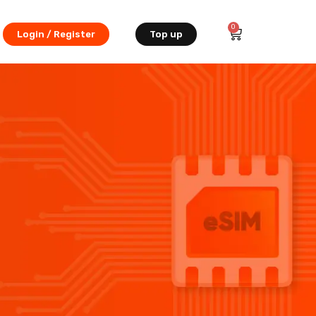
0
Login / Register
Top up