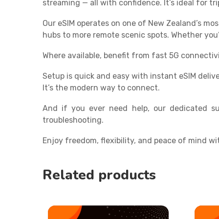
streaming — all with confidence. It’s ideal for 
Our eSIM operates on one of New Zealand’s mos
hubs to more remote scenic spots. Whether you’r
Where available, benefit from fast 5G connectiv
Setup is quick and easy with instant eSIM deliv
It’s the modern way to connect.
And if you ever need help, our dedicated su
troubleshooting.
Enjoy freedom, flexibility, and peace of mind wi
Related products