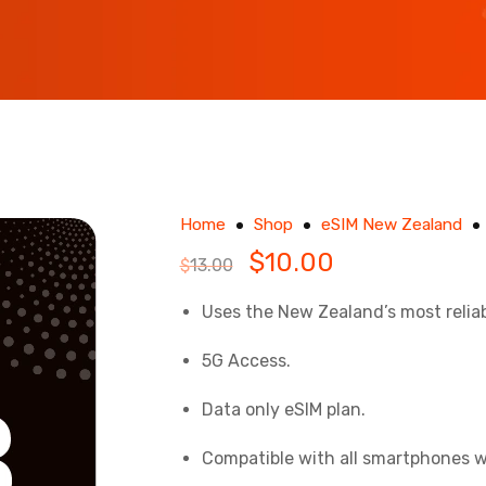
Home
Shop
eSIM New Zealand
$
10.00
$
13.00
Uses the New Zealand’s most relia
5G Access.
Data only eSIM plan.
Compatible with
all smartphones w