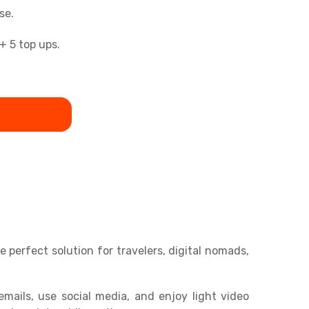
se.
+ 5 top ups.
perfect solution for travelers, digital nomads,
mails, use social media, and enjoy light video