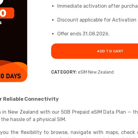
Immediate activation after purcha
Discount applicable for Activation 
Offer ends 31.08.2026.
ADD TO CART
CATEGORY:
eSIM New Zealand
r Reliable Connectivity
 in New Zealand with our 5GB Prepaid eSIM Data Plan — the 
 the hassle of a physical SIM.
you the flexibility to browse, navigate with maps, check e