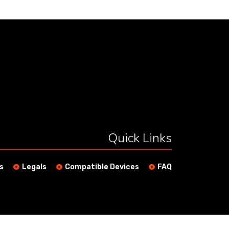
Quick Links
s
Legals
Compatible Devices
FAQ