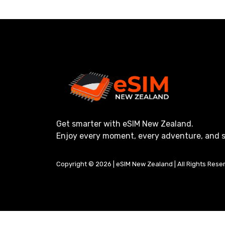
Get smarter with eSIM New Zealand.
Enjoy every moment, every adventure, and s
Copyright © 2026 | eSIM New Zealand | All Rights Rese