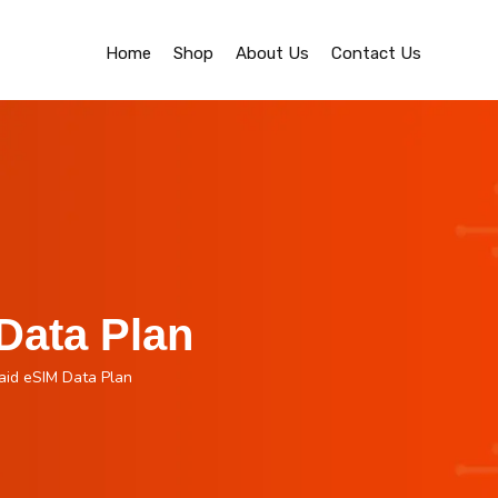
Home
Shop
About Us
Contact Us
Data Plan
aid eSIM Data Plan