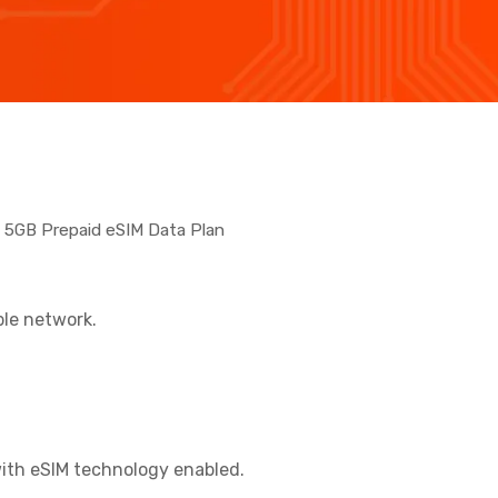
5GB Prepaid eSIM Data Plan
ble network.
ith eSIM technology enabled.