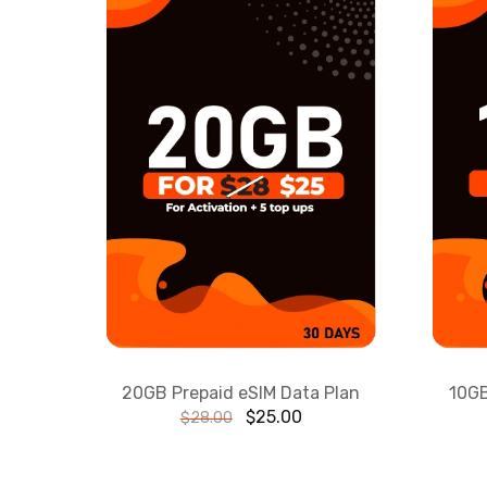
20GB Prepaid eSIM Data Plan
10GB
$
25.00
$
28.00