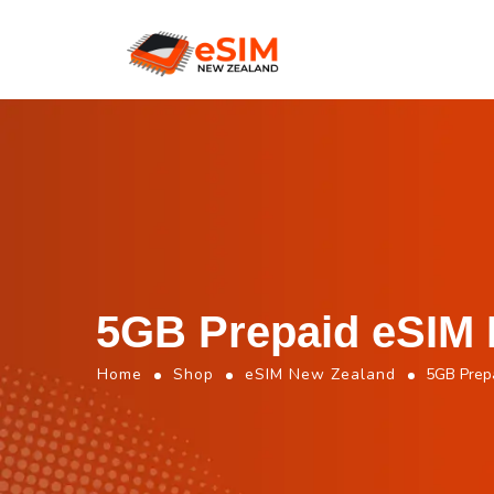
5GB Prepaid eSIM 
Home
Shop
eSIM New Zealand
5GB Prep