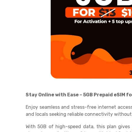
Stay Online with Ease – 5GB Prepaid eSIM fo
Enjoy seamless and stress-free internet access
and locals seeking reliable connectivity without
With 5GB of high-speed data, this plan gives 