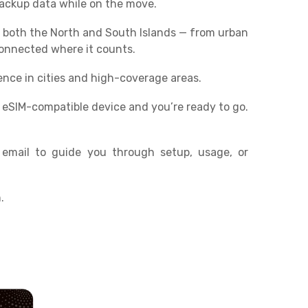
 backup data while on the move.
 both the North and South Islands — from urban
connected where it counts.
ence in cities and high-coverage areas.
r eSIM-compatible device and you’re ready to go.
 email to guide you through setup, usage, or
.