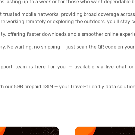
trips lasting up to a week or for those who want dependable
t trusted mobile networks, providing broad coverage across
e working remotely or exploring the outdoors, you’ll stay 
ity, offering faster downloads and a smoother online experi
ery. No waiting, no shipping — just scan the QR code on you
pport team is here for you — available via live chat or
th our 5GB prepaid eSIM — your travel-friendly data solution