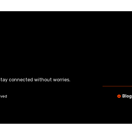
tay connected without worries.
Blog
rved